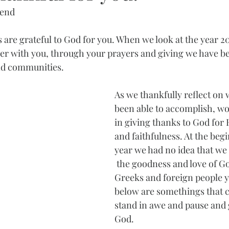
iend
 are grateful to God for you. When we look at the year 2
her with you, through your prayers and giving we have be
nd communities. 
As we thankfully reflect on
been able to accomplish, wou
in giving thanks to God for
and faithfulness. At the begi
year we had no idea that we 
 the goodness and love of G
Greeks and foreign people y
below are somethings that c
stand in awe and pause and 
God.