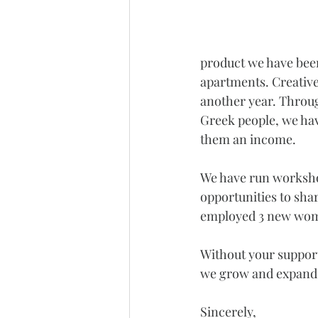
product we have been
apartments. Creative 
another year. Through
Greek people, we have
them an income.
We have run workshop
opportunities to shar
employed 3 new women
Without your support
we grow and expand 
Sincerely,