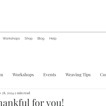
Workshops
Shop
Blog
Help
am
Workshops
Events
Weaving Tips
Co
tories
 28, 2024
2 min read
Support Creative Hands
News
Produ
ankful for you!