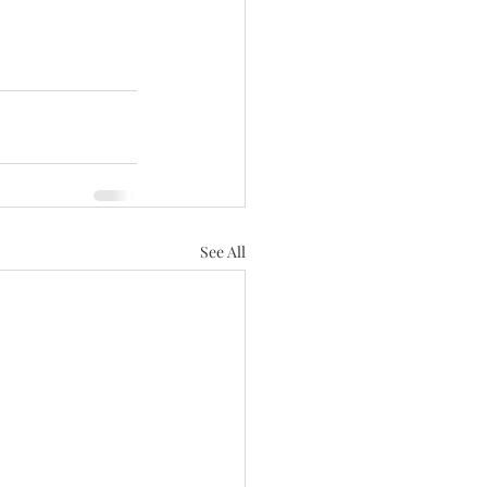
See All