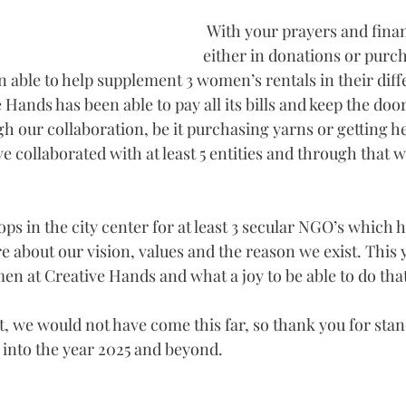
 With your prayers and finan
either in donations or purch
 able to help supplement 3 women’s rentals in their diff
Hands has been able to pay all its bills and keep the door
 our collaboration, be it purchasing yarns or getting he
 collaborated with at least 5 entities and through that w
s in the city center for at least 3 secular NGO’s which h
e about our vision, values and the reason we exist. This 
 at Creative Hands and what a joy to be able to do that
, we would not have come this far, so thank you for stan
into the year 2025 and beyond.