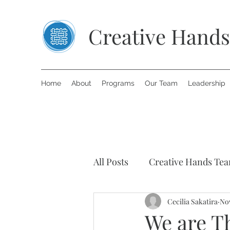
Creative Hands
Home
About
Programs
Our Team
Leadership
All Posts
Creative Hands Te
Art Therapy
Cecilia Sakatira
Inspiring S
Nov
We are Th