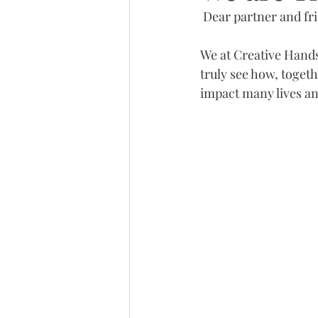
 Dear partner and fr
We at Creative Hands
truly see how, toget
impact many lives a