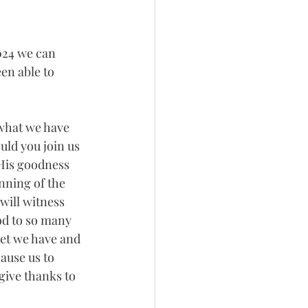
024 we can 
en able to 
 what we have 
ld you join us 
 His goodness 
nning of the 
will witness 
od to so many 
et we have and 
ause us to 
give thanks to 