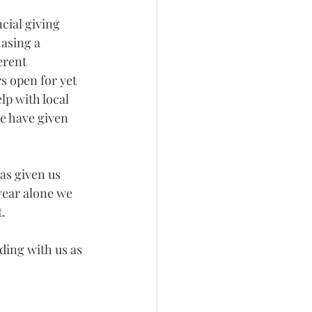
cial giving 
asing a 
erent 
s open for yet 
lp with local 
e have given 
as given us 
year alone we 
.
ding with us as 