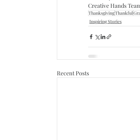
Creative Hands Tea
Thanksgiving
Thankful
Gra
Inspiring Stories
Recent Posts