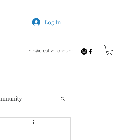
Log In
info@creativehands.gr
mmunity
cts