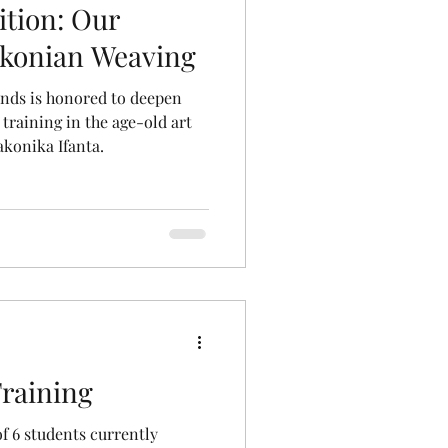
tion: Our
akonian Weaving
nds is honored to deepen
training in the age-old art
akonika Ifanta.
raining
f 6 students currently