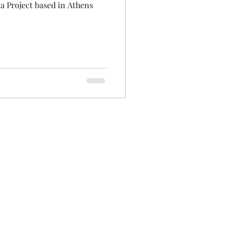
a Project based in Athens