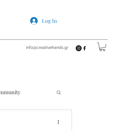
Log In
info@creativehands.gr
mmunity
cts