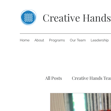
Creative Hands
Home
About
Programs
Our Team
Leadership
All Posts
Creative Hands Te
Art Therapy
Inspiring S