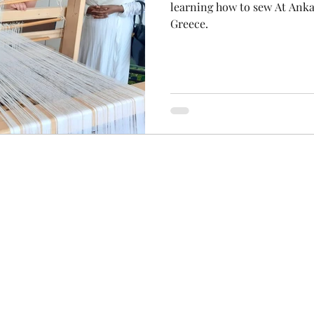
learning how to sew At Anka
Greece.