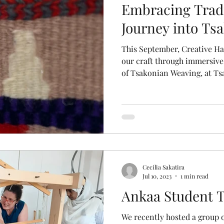
Embracing Tradi
Journey into Ts
This September, Creative Ha
our craft through immersive 
of Tsakonian Weaving, at Ts
Cecilia Sakatira
Jul 10, 2023
1 min read
Ankaa Student T
We recently hosted a group o