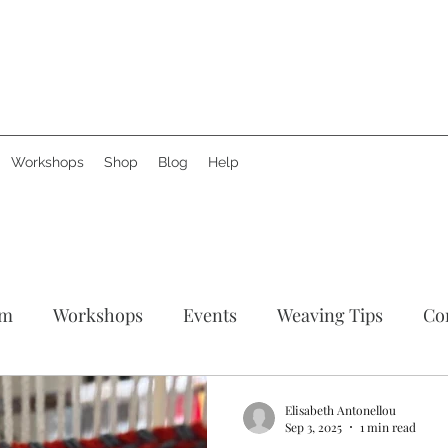
Workshops
Shop
Blog
Help
am
Workshops
Events
Weaving Tips
Co
tories
Support Creative Hands
News
Produ
Elisabeth Antonellou
Sep 3, 2025
1 min read