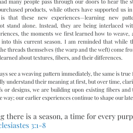
had many people pass through our doors to hear the sto
rchased products, while others have supported us in d
is that these new experiences—learning new patte
 stand alone. Instead, they are being interlaced wit
periences, the moments we first learned how to weave, 
 into this current season. I am reminded that while th
he threads themselves (the warp and the weft) come fro
arned about textures, fibers, and their differences.
ways see a weaving pattern immediately, the same is true 
ully understand their meaning at first, but over time, cla
 or designs, we are building upon existing fibers and 
e way; our earlier experiences continue to shape our later
g there is a season, a time for every pur
lesiastes 3:1-8