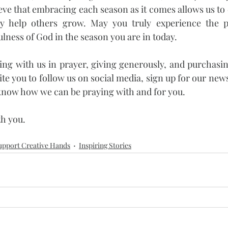
lieve that embracing each season as it comes allows us to en
y help others grow. May you truly experience the pea
ulness of God in the season you are in today.
ng with us in prayer, giving generously, and purchasin
ite you to follow us on social media, sign up for our news
s know how we can be praying with and for you.
th you.
upport Creative Hands
Inspiring Stories