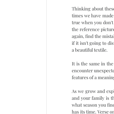
Thinking about thes
times we have made m
true when you don't 
the reference pictur
again, find the mist
if it isn't going to 
a beautiful textile.
It is the same in the
encounter unexpected
features of a meaning
As we grow and expl
and your family is 
what season you find 
has its time. Verse o