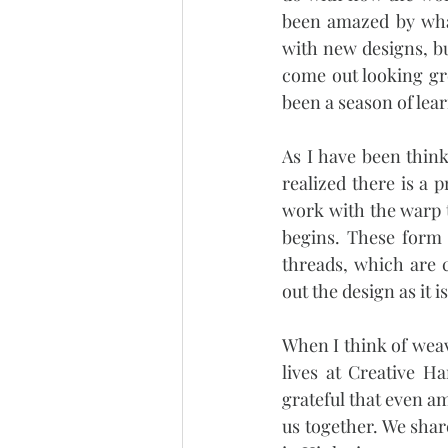
been amazed by what
with new designs, bu
come out looking gre
been a season of learn
As I have been think
realized there is a 
work with the warp 
begins. These form 
threads, which are c
out the design as it 
When I think of weav
lives at Creative H
grateful that even am
us together. We share