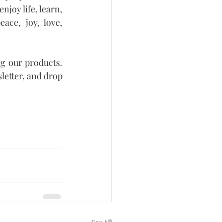
joy life, learn, 
ce, joy, love, 
g our products. 
letter, and drop 