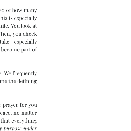
ed of how many 
s is especially 
le. You look at 
Then, you check 
take—especially 
y become part of 
e. We frequently 
me the defining 
prayer for you 
eace, no matter 
 that everything 
ry purpose under 