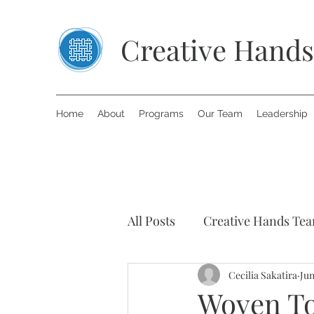
Creative Hands
Home
About
Programs
Our Team
Leadership
All Posts
Creative Hands Te
Art Therapy
Cecilia Sakatira
Inspiring S
Jun
Woven Tog