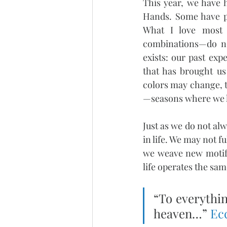
This year, we have 
Hands. Some have pu
What I love most 
combinations—do not
exists: our past ex
that has brought us
colors may change, t
—seasons where we le
Just as we do not al
in life. We may not f
we weave new motifs
life operates the sam
“To everythin
heaven…” 
Ecc