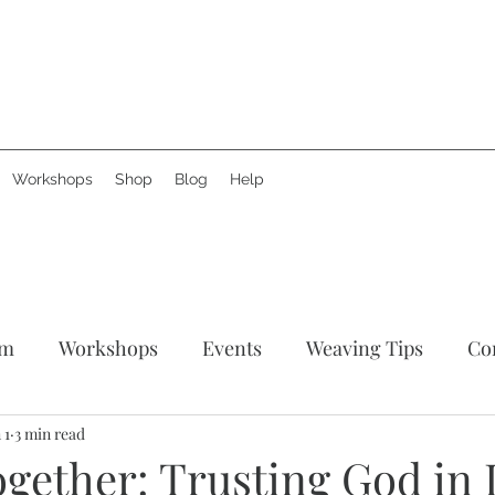
Workshops
Shop
Blog
Help
am
Workshops
Events
Weaving Tips
Co
tories
 1
3 min read
Support Creative Hands
News
Produ
ether: Trusting God in L