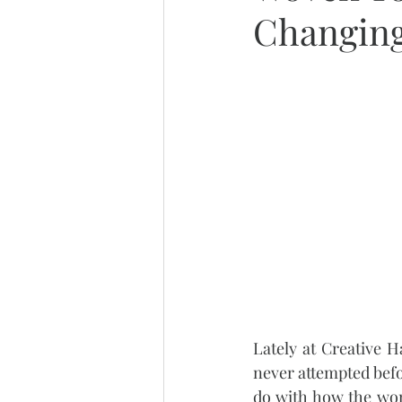
Changing
Lately at Creative 
never attempted befo
do with how the wom