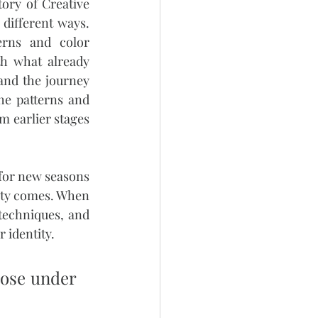
ry of Creative 
ifferent ways. 
rns and color 
h what already 
and the journey 
e patterns and 
m earlier stages
for new seasons 
rity comes. When 
techniques, and 
 identity.
pose under 