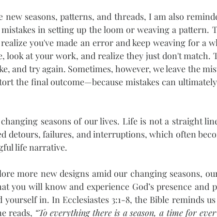
e new seasons, patterns, and threads, I am also remind
istakes in setting up the loom or weaving a pattern. Thi
realize you've made an error and keep weaving for a whi
e, look at your work, and realize they just don't match. 
ake, and try again. Sometimes, however, we leave the mis
distort the final outcome—because mistakes can ultimatel
 changing seasons of our lives. Life is not a straight lin
 detours, failures, and interruptions, which often beco
ful life narrative.
ore more new designs amid our changing seasons, our 
that you will know and experience God’s presence and p
yourself in. In Ecclesiastes 3:1-8, the Bible reminds us
ne reads, 
“To everything there is a season, a time for eve