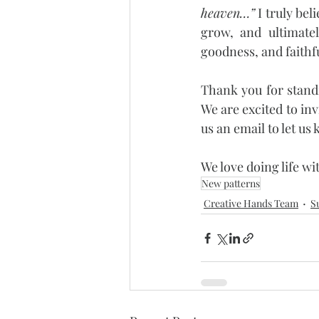
heaven…”
 I truly be
grow, and ultimatel
goodness, and faithf
Thank you for standi
We are excited to inv
us an email to let u
We love doing life wi
New patterns
Creative Hands Team
S