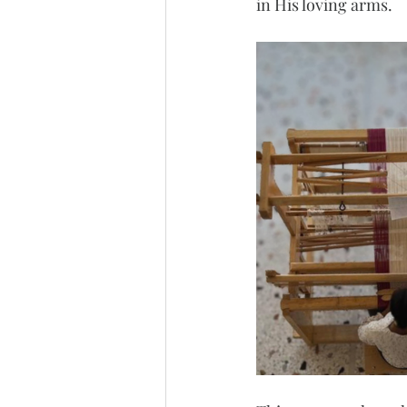
in His loving arms.