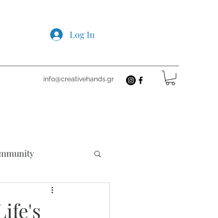
Log In
info@creativehands.gr
mmunity
cts
ife's