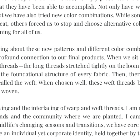
 they have been able to accomplish. Not only have w
t we have also tried new color combinations. While som
at, others forced us to stop and choose alternative color
ing for all of us.
ing about these new patterns and different color combi
profound connection to our final products. When we sit 
threads—the long threads stretched tightly on the loom
the foundational structure of every fabric. Then, ther
alled the weft. When chosen well, these weft threads be
is woven.
ing and the interlacing of warp and weft threads, I am 
ands and the community where we are planted. I cann
id life's changing seasons and transitions, we have core 
 an individual yet corporate identity, held together by 