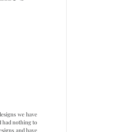
esigns we have 
 had nothing to 
esigns and have 