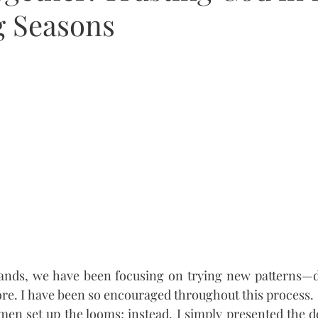
 Seasons
Hands, we have been focusing on trying new patterns—d
re. I have been so encouraged throughout this process. I
en set up the looms; instead, I simply presented the d