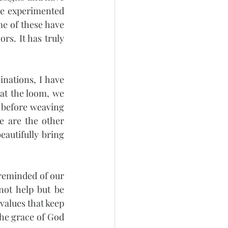
e experimented 
e of these have 
s. It has truly 
nations, I have 
at the loom, we 
 before weaving 
e are the other 
autifully bring 
reminded of our 
ot help but be 
values that keep 
the grace of God 