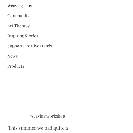
Weaving Tips
Community
Art Therapy
Inspiring Stories
Support Creative Hands
News
Products
Weaving workshop
This summer we had quite a 