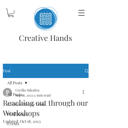
Creative Hands
Post
All Posts
Cecilia Sakatira
All Posts
Sep 18, 2023
2 min read
Reaching out through our
Creative Hands Team
Workshops
Workshops
Updated:
Oct 18, 2023
Events