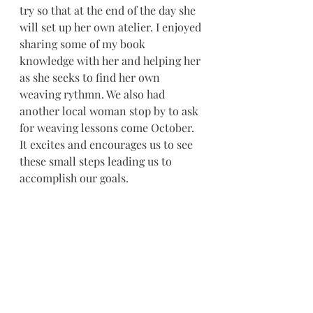
try so that at the end of the day she 
will set up her own atelier. I enjoyed 
sharing some of my book 
knowledge with her and helping her 
as she seeks to find her own 
weaving rythmn. We also had 
another local woman stop by to ask 
for weaving lessons come October. 
It excites and encourages us to see 
these small steps leading us to 
accomplish our goals.