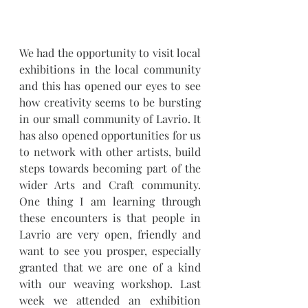
We had the opportunity to visit local 
exhibitions in the local community 
and this has opened our eyes to see 
how creativity seems to be bursting 
in our small community of Lavrio. It 
has also opened opportunities for us 
to network with other artists, build 
steps towards becoming part of the 
wider Arts and Craft community. 
One thing I am learning through 
these encounters is that people in 
Lavrio are very open, friendly and 
want to see you prosper, especially 
granted that we are one of a kind 
with our weaving workshop. Last 
week we attended an exhibition 