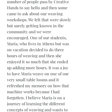
number of people pass by Creative 
Hands to say hello and then some 
came to ask about our weaving 
workshops. We felt that were slowly 
but surely getting known in the 
community and we were 
encouraged. One of our students, 
Maria, who lives in Athens but was 
on vacation decided to do three 
hours of weaving and then she 
enjoyed it so much that she ended 
up adding more hours. It was a joy 
to have Maria weave on one of our 
very small table looms and it 
refreshed my memory on how that 
machine works because I had 
forgotten. I believe Maria is on a 
journey of learning the different 
concepts of weaving and wants to 