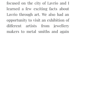
focused on the city of Lavrio and I 
learned a few exciting facts about 
Lavrio through art. We also had an 
opportunity to visit an exhibition of 
different artists from jewellery 
makers to metal smiths and again 
connect with people and share 
about who we are and learn what 
others do. Besides these being 
opportunities to see art and meet 
the artists, these have also been 
platforms to ask questions about 
what other opportunities there are 
for artistst in the city and 
ultimately,  learn how we can 
contribute to the community 
through teaching the Art of weaving 
to all who are interested.
Weaving
Workshops
Community
Lavrio
Art