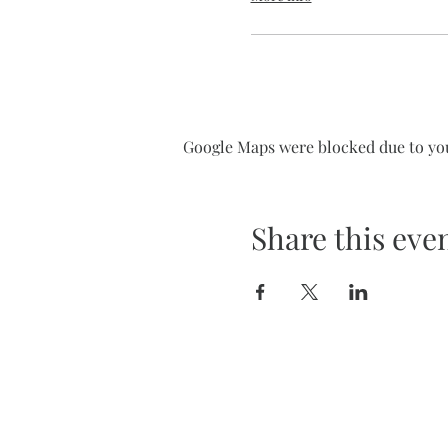
Google Maps were blocked due to your
Share this eve