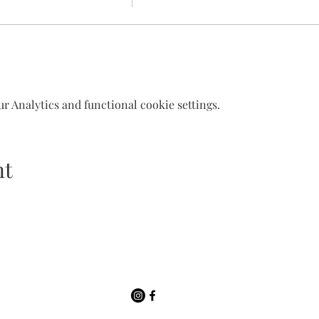
 Analytics and functional cookie settings.
nt