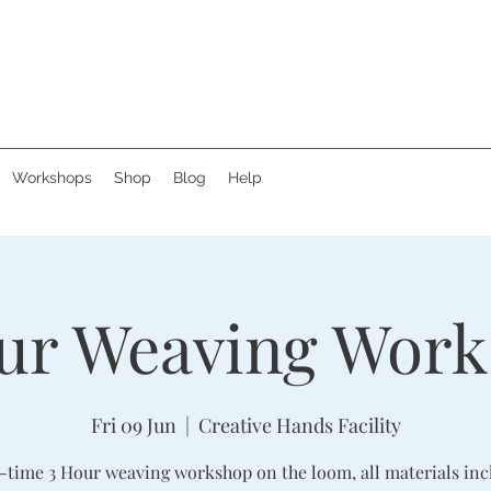
Workshops
Shop
Blog
Help
ur Weaving Wor
Fri 09 Jun
  |  
Creative Hands Facility
-time 3 Hour weaving workshop on the loom, all materials inc