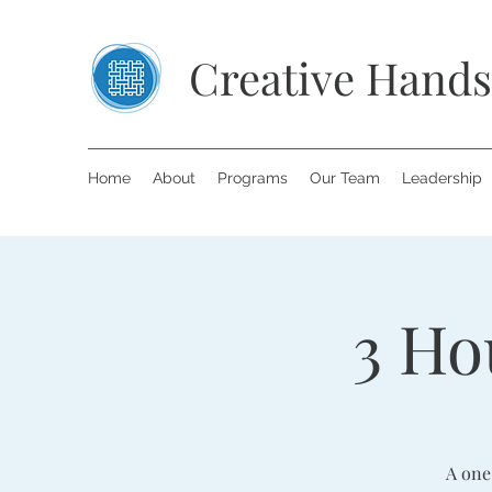
Creative Hands
Home
About
Programs
Our Team
Leadership
3 Ho
A one