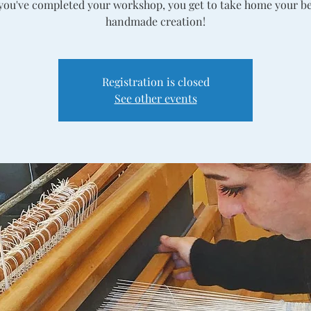
ou've completed your workshop, you get to take home your be
handmade creation!
Registration is closed
See other events