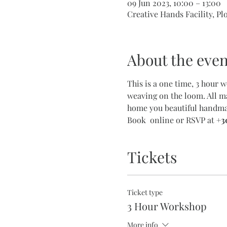
09 Jun 2023, 10:00 – 13:00
Creative Hands Facility, Pl
About the even
This is a one time, 3 hour 
weaving on the loom. All ma
home you beautiful handmad
Book  online or RSVP at 
+3
Tickets
Ticket type
3 Hour Workshop
More info