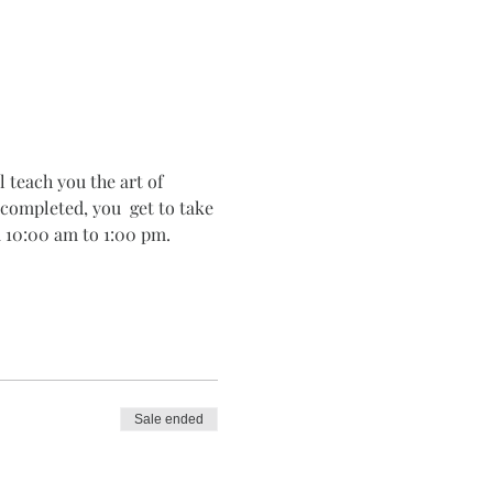
 teach you the art of 
completed, you  get to take 
 10:00 am to 1:00 pm. 
Sale ended