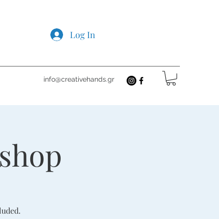
Log In
info@creativehands.gr
kshop
luded.