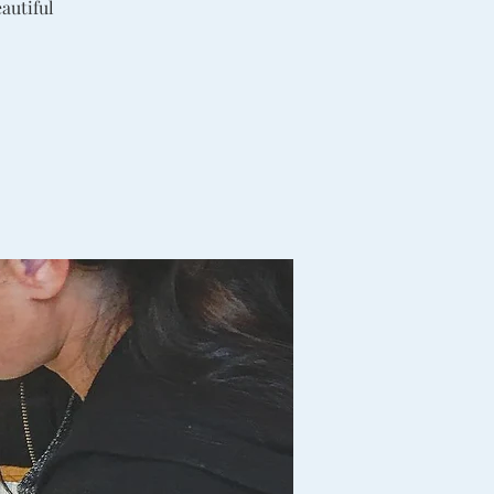
autiful