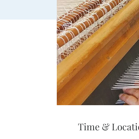
Time & Locati