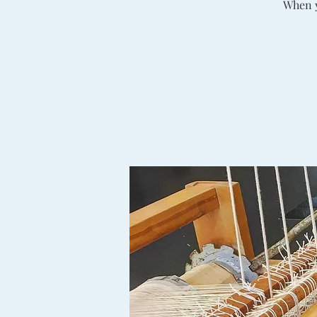
When y