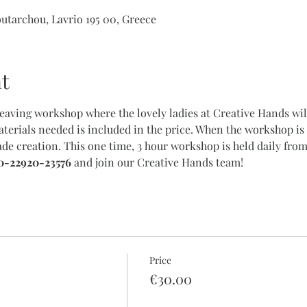
outarchou, Lavrio 195 00, Greece
t
weaving workshop where the lovely ladies at Creative Hands will
terials needed is included in the price. When the workshop is 
e creation. This one time, 3 hour workshop is held daily from
0-22920-23576
 and join our Creative Hands team!
Price
€30.00