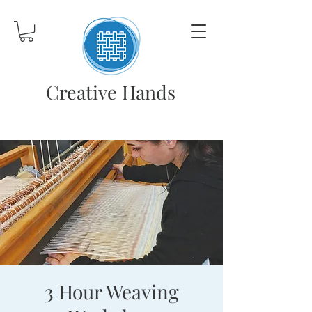
Creative Hands
3 Hour Weaving