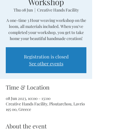
Workshop
Thu 08 Jun
  |  
Creative Hands Facility
A one-time 3 Hour weaving workshop on the
loom, all materials included. When you've
completed your workshop, you get to take
home your beautiful handmade creation!
Registration is closed
See other events
Time & Location
08 Jun 2023, 10:00 – 13:00
Creative Hands Facility, Ploutarchou, Lavrio
195 00, Greece
About the event