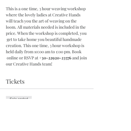
This is a one time, 3 hour weaving workshop 
where the lovely ladies at Creative Hands 
will teach you the art of weaving on the 
loom. All materials needed is included in the 
price. When the workshop is completed, you 
 get to take home you beautiful handmade 
creation. This one time, 3 hour workshop is 
held daily from 10:00 am to 1:00 pm. Book 
 online or RSVP at 
+30-22920-23576
 and join 
our Creative Hands team!
Tickets
Sale ended
Ticket type
3 Hour Workshop
More info