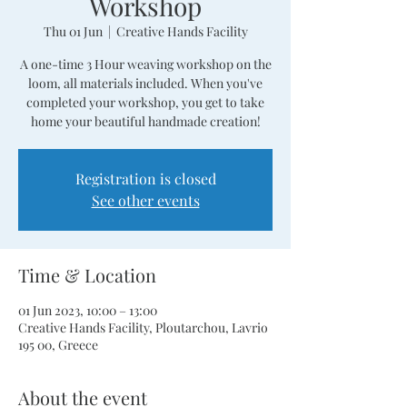
Workshop
Thu 01 Jun
  |  
Creative Hands Facility
A one-time 3 Hour weaving workshop on the
loom, all materials included. When you've
completed your workshop, you get to take
home your beautiful handmade creation!
Registration is closed
See other events
Time & Location
01 Jun 2023, 10:00 – 13:00
Creative Hands Facility, Ploutarchou, Lavrio
195 00, Greece
About the event