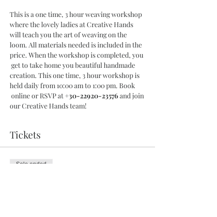
This is a one time, 3 hour weaving workshop 
where the lovely ladies at Creative Hands 
will teach you the art of weaving on the 
loom. All materials needed is included in the 
price. When the workshop is completed, you 
 get to take home you beautiful handmade 
creation. This one time, 3 hour workshop is 
held daily from 10:00 am to 1:00 pm. Book 
 online or RSVP at 
+30-22920-23576
 and join 
our Creative Hands team!
Tickets
Sale ended
Ticket type
3 Hour Workshop
More info