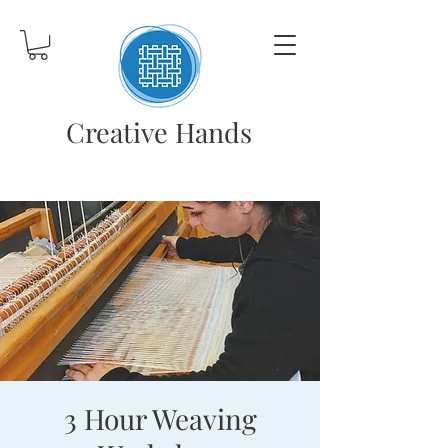
Creative Hands
3 Hour Weaving