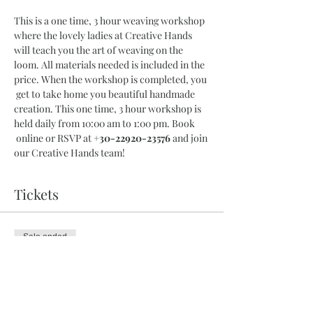
This is a one time, 3 hour weaving workshop 
where the lovely ladies at Creative Hands 
will teach you the art of weaving on the 
loom. All materials needed is included in the 
price. When the workshop is completed, you 
 get to take home you beautiful handmade 
creation. This one time, 3 hour workshop is 
held daily from 10:00 am to 1:00 pm. Book 
 online or RSVP at 
+30-22920-23576
 and join 
our Creative Hands team!
Tickets
Sale ended
Ticket type
3 Hour Workshop
More info