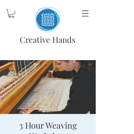
Creative Hands
3 Hour Weaving