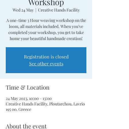
Workshop
Wed 24 May
  |  
Creative Hands Facility
A one-time 3 Hour weaving workshop on the
loom, all materials included. When you've
completed your workshop, you get to take
home your beautiful handmade creation!
Registration is closed
See other events
Time & Location
24 May 2023, 10:00 – 13:00
Creative Hands Facility, Ploutarchou, Lavrio
195 00, Greece
About the event