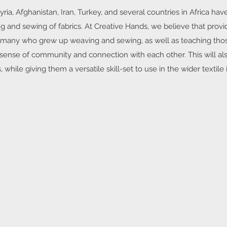
ia, Afghanistan, Iran, Turkey, and several countries in Africa ha
g and sewing of fabrics. At Creative Hands, we believe that provi
 the many who grew up weaving and sewing, as well as teaching th
a sense of community and connection with each other. This will al
, while giving them a versatile skill-set to use in the wider textile i