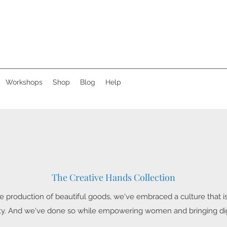
Workshops
Shop
Blog
Help
The Creative Hands Collection
 production of beautiful goods, we've embraced a culture that is
ity. And we've done so while empowering women and bringing digni