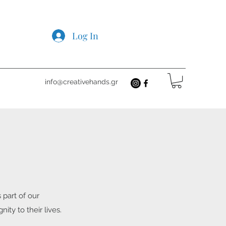
Log In
info@creativehands.gr
 part of our
ty to their lives.