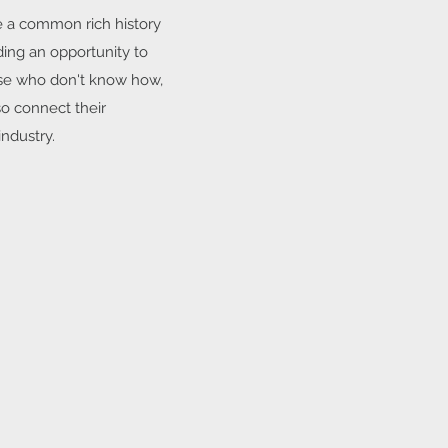
ve a common rich history
ding an opportunity to
ose who don't know how,
so connect their
ndustry.​