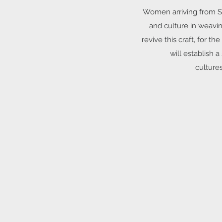
Women arriving from Syr
and culture in weavin
revive this craft, for
will establish 
cultures