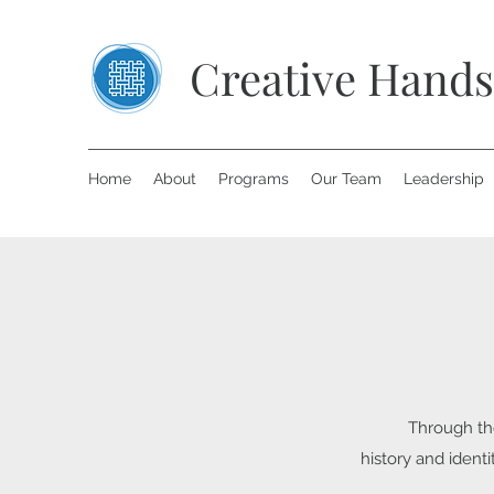
Creative Hands
Home
About
Programs
Our Team
Leadership
Through the
history and ident