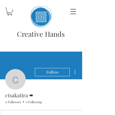
Creative Hands
More actions
Follow
ctsakatira
Admin
ctsakatira
0 Followers
0 Following