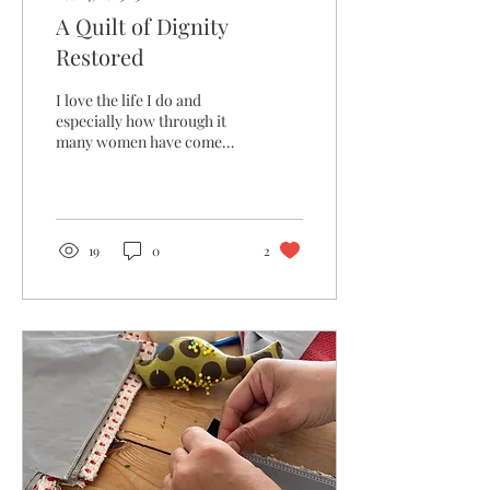
A Quilt of Dignity
Restored
I love the life I do and
especially how through it
many women have come
through our doors, have
impacted my life and the
lives of others...
19
0
2