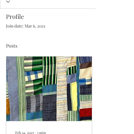
Profile
Join date: Mar 6, 2021
Posts
Feb 14, 2025
∙
3
min