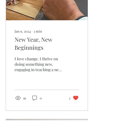
Jan 9, 2024
∙
3
min
New Year, New
Beginnings
I love change, I thrive on
doing something new,
engaging in teaching a new
skill to someone!
19
0
2