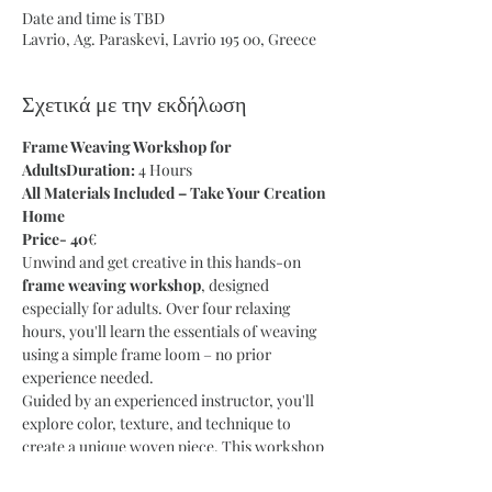
Date and time is TBD
Lavrio, Ag. Paraskevi, Lavrio 195 00, Greece
Σχετικά με την εκδήλωση
Frame Weaving Workshop for 
AdultsDuration:
 4 Hours
All Materials Included – Take Your Creation 
Home
Price- 40
€
Unwind and get creative in this hands-on 
frame weaving workshop
, designed 
especially for adults. Over four relaxing 
hours, you'll learn the essentials of weaving 
using a simple frame loom – no prior 
experience needed.
Guided by an experienced instructor, you'll 
explore color, texture, and technique to 
create a unique woven piece. This workshop 
is perfect for anyone looking to slow down, 