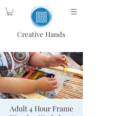
Creative Hands
Adult 4 Hour Frame