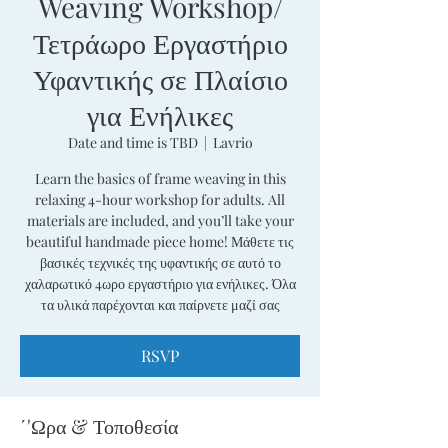
Weaving Workshop/
Τετράωρο Εργαστήριο
Υφαντικής σε Πλαίσιο
για Ενήλικες
Date and time is TBD
  |  
Lavrio
Learn the basics of frame weaving in this
relaxing 4-hour workshop for adults. All
materials are included, and you’ll take your
beautiful handmade piece home! Μάθετε τις
βασικές τεχνικές της υφαντικής σε αυτό το
χαλαρωτικό 4ωρο εργαστήριο για ενήλικες. Όλα
τα υλικά παρέχονται και παίρνετε μαζί σας
RSVP
΄'Ωρα & Τοποθεσία