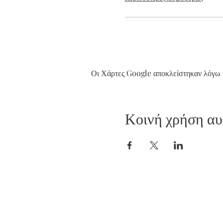
Οι Χάρτες Google αποκλείστηκαν λόγω τ
Κοινή χρήση αυ