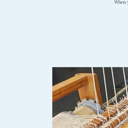
When y