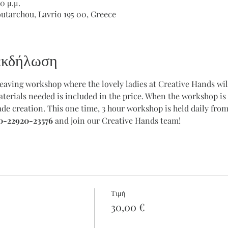
0 μ.μ.
outarchou, Lavrio 195 00, Greece
 εκδήλωση
weaving workshop where the lovely ladies at Creative Hands will
terials needed is included in the price. When the workshop is 
e creation. This one time, 3 hour workshop is held daily from
0-22920-23576
 and join our Creative Hands team!
Τιμή
30,00 €