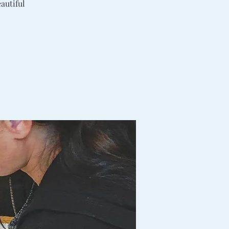
autiful