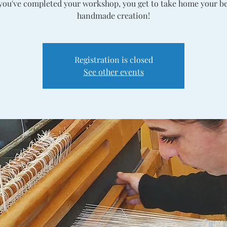
ou've completed your workshop, you get to take home your be
handmade creation!
Registration is closed
See other events