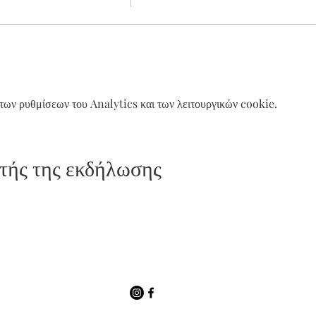
ων ρυθμίσεων του Analytics και των λειτουργικών cookie.
τής της εκδήλωσης