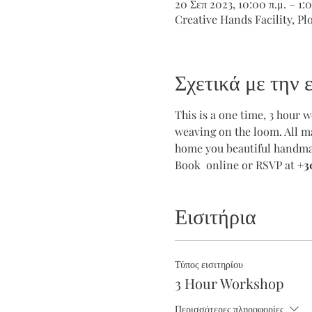
20 Σεπ 2023, 10:00 π.μ. – 1:0
Creative Hands Facility, Pl
Σχετικά με την
This is a one time, 3 hour 
weaving on the loom. All ma
home you beautiful handmad
Book  online or RSVP at 
+3
Εισιτήρια
Τύπος εισιτηρίου
3 Hour Workshop
Περισσότερες πληροφορίες