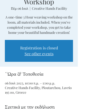
Workshop
Πέμ 06 Ιουλ
  |  
Creative Hands Facility
A one-time 3 Hour weaving workshop on the
loom, all materials included. When you've
completed your workshop, you get to take
home your beautiful handmade creation!
Registration is closed
See other events
΄'Ωρα & Τοποθεσία
06 Ιουλ 2023, 10:00 π.μ. – 1:00 μ.μ.
Creative Hands Facility, Ploutarchou, Lavrio
195 00, Greece
Σχετικά με την εκδήλωση