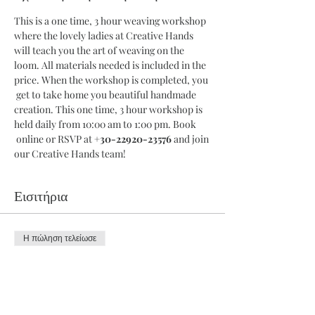
This is a one time, 3 hour weaving workshop 
where the lovely ladies at Creative Hands 
will teach you the art of weaving on the 
loom. All materials needed is included in the 
price. When the workshop is completed, you 
 get to take home you beautiful handmade 
creation. This one time, 3 hour workshop is 
held daily from 10:00 am to 1:00 pm. Book 
 online or RSVP at 
+30-22920-23576
 and join 
our Creative Hands team!
Εισιτήρια
Η πώληση τελείωσε
Τύπος εισιτηρίου
3 Hour Workshop
Περισσότερες πληροφορίες