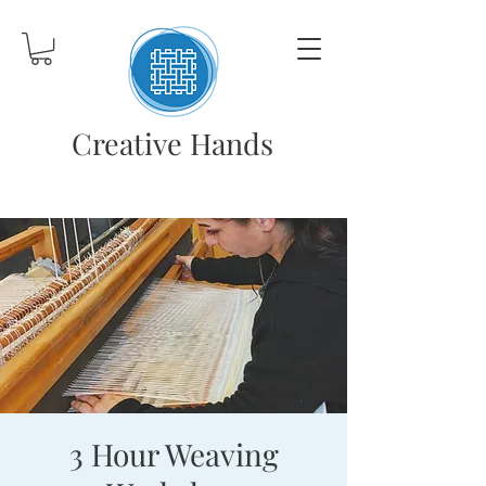
Creative Hands
3 Hour Weaving