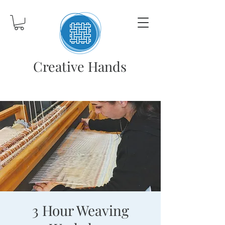
Creative Hands
3 Hour Weaving