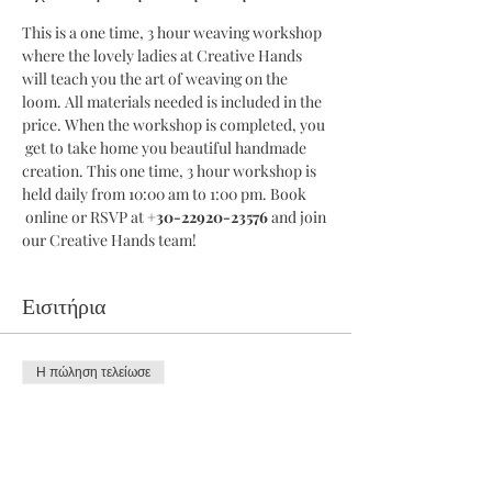
This is a one time, 3 hour weaving workshop 
where the lovely ladies at Creative Hands 
will teach you the art of weaving on the 
loom. All materials needed is included in the 
price. When the workshop is completed, you 
 get to take home you beautiful handmade 
creation. This one time, 3 hour workshop is 
held daily from 10:00 am to 1:00 pm. Book 
 online or RSVP at 
+30-22920-23576
 and join 
our Creative Hands team!
Εισιτήρια
Η πώληση τελείωσε
Τύπος εισιτηρίου
3 Hour Workshop
Περισσότερες πληροφορίες