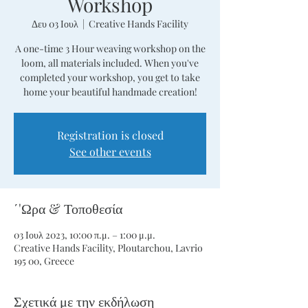
Workshop
Δευ 03 Ιουλ
  |  
Creative Hands Facility
A one-time 3 Hour weaving workshop on the
loom, all materials included. When you've
completed your workshop, you get to take
home your beautiful handmade creation!
Registration is closed
See other events
΄'Ωρα & Τοποθεσία
03 Ιουλ 2023, 10:00 π.μ. – 1:00 μ.μ.
Creative Hands Facility, Ploutarchou, Lavrio
195 00, Greece
Σχετικά με την εκδήλωση